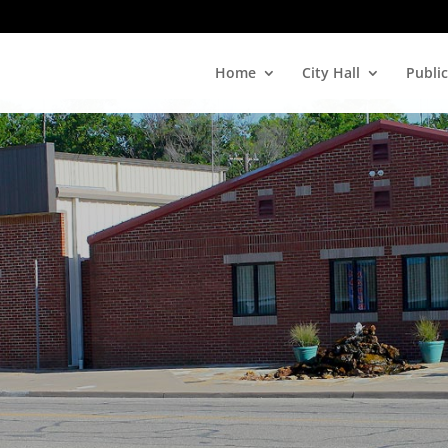
Home
City Hall
Public