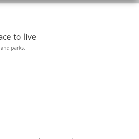
ce to live
 and parks.