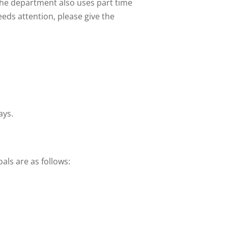
The department also uses part time
eds attention, please give the
ays.
als are as follows: