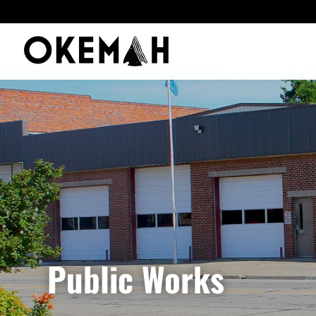
Public Works