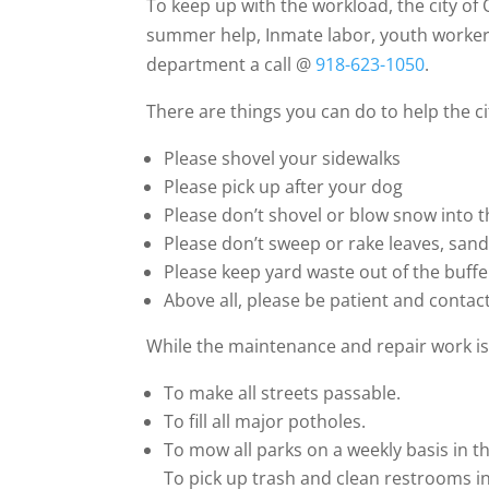
To keep up with the workload, the city o
summer help, Inmate labor, youth workers 
department a call @
918-623-1050
.
There are things you can do to help the c
Please shovel your sidewalks
Please pick up after your dog
Please don’t shovel or blow snow into t
Please don’t sweep or rake leaves, sand 
Please keep yard waste out of the buffe
Above all, please be patient and contac
While the maintenance and repair work is 
To make all streets passable.
To fill all major potholes.
To mow all parks on a weekly basis in 
To pick up trash and clean restrooms in