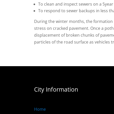
To clean and inspect sewers on a 5year 
To respond to sewer backups in less th
During the winter months, the formation 
stress on cracked pavement. Once a potho
displacement of broken chunks of pavement
particles of the road surface as vehicles 
City Information
Home