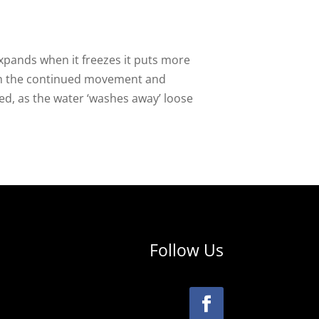
xpands when it freezes it puts more
ugh the continued movement and
ed, as the water ‘washes away’ loose
Follow Us