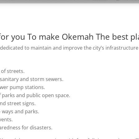
or you To make Okemah The best pla
dicated to maintain and improve the city’s infrastructure
of streets.
 sanitary and storm sewers.
ewer pump stations.
 parks and public open space.
and street signs.
 – ways and parks.
vents.
redness for disasters.