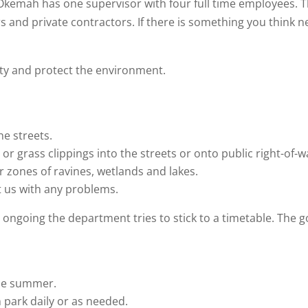
f Okemah has one supervisor with four full time employees. 
and private contractors. If there is something you think ne
ity and protect the environment.
he streets.
or grass clippings into the streets or onto public right-of-w
r zones of ravines, wetlands and lakes.
t us with any problems.
ongoing the department tries to stick to a timetable. The go
the summer.
 park daily or as needed.