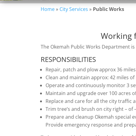
Home
»
City Services
»
Public Works
Working f
The Okemah Public Works Department is de
RESPONSIBILITIES
Repair, patch and plow approx 36 miles 
Clean and maintain approx: 42 miles of
Operate and continuously monitor 3 s
Maintain and upgrade over 100 acres of
Replace and care for all the city traffic 
Trim tree’s and brush on city right – of
Prepare and cleanup Okemah special e
Provide emergency response and prepa