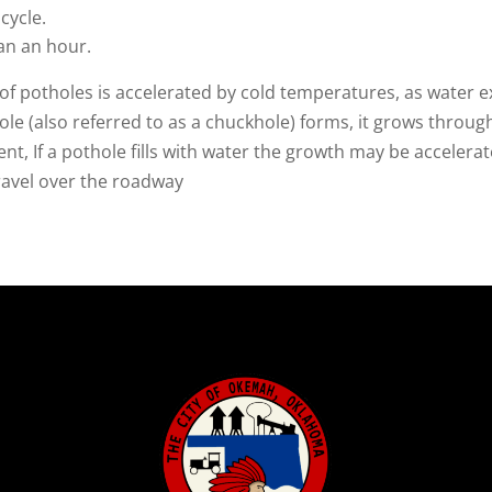
cycle.
an an hour.
of potholes is accelerated by cold temperatures, as water e
le (also referred to as a chuckhole) forms, it grows thro
, If a pothole fills with water the growth may be accelerat
travel over the roadway