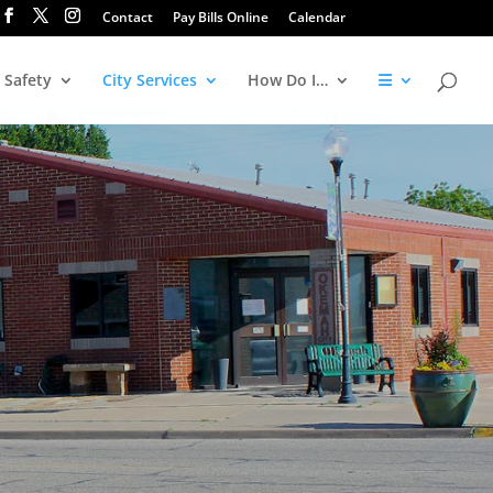
Contact
Pay Bills Online
Calendar
 Safety
City Services
How Do I…