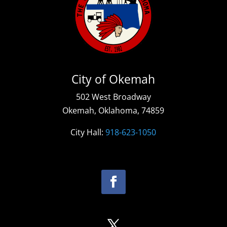
City of Okemah
502 West Broadway
Okemah, Oklahoma, 74859
City Hall:
918-623-1050