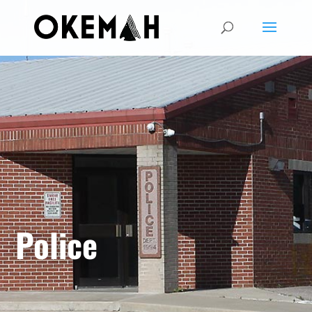
Police