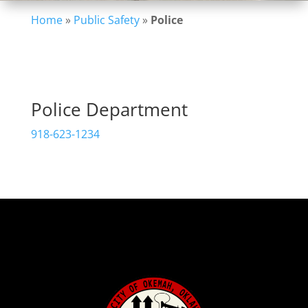
Home
»
Public Safety
»
Police
Police Department
918-623-1234