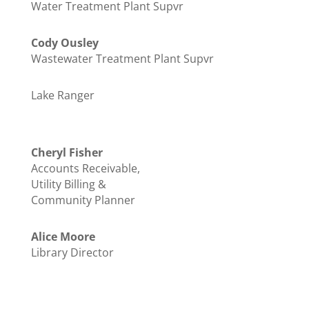
Water Treatment Plant Supvr
Cody Ousley
Wastewater Treatment Plant Supvr
Lake Ranger
Cheryl Fisher
Accounts Receivable,
Utility Billing &
Community Planner
Alice Moore
Library Director