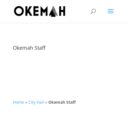
Okemah Staff
Home
»
City Hall
»
Okemah Staff