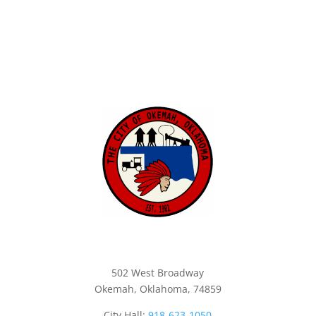
City of Okemah
502 West Broadway
Okemah, Oklahoma, 74859
City Hall:
918-623-1050