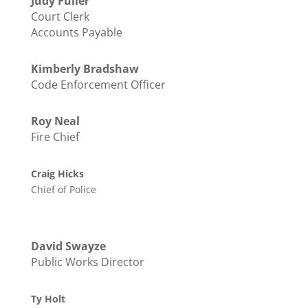
Judy Fuller
Court Clerk
Accounts Payable
Kimberly Bradshaw
Code Enforcement Officer
Roy Neal
Fire Chief
Craig Hicks
Chief of Police
David Swayze
Public Works Director
Ty Holt