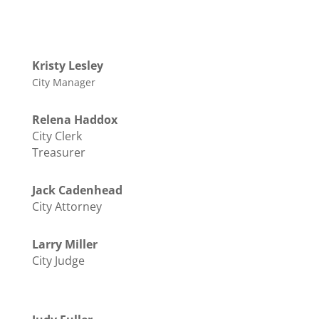
Kristy Lesley
City Manager
Relena Haddox
City Clerk
Treasurer
Jack Cadenhead
City Attorney
Larry Miller
City Judge