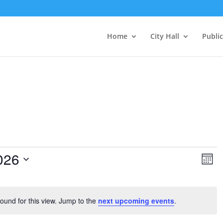
Home
City Hall
Public
Vie
Ev
026
Vi
Mont
Nav
Na
ound for this view. Jump to the
next upcoming events
.
Notice