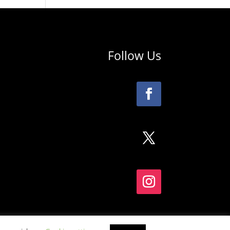
Follow Us