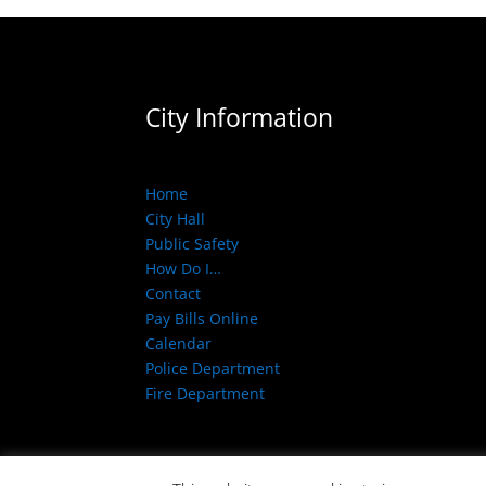
City Information
Home
City Hall
Public Safety
How Do I…
Contact
Pay Bills Online
Calendar
Police Department
Fire Department