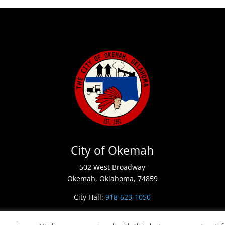
City of Okemah
502 West Broadway
Okemah, Oklahoma, 74859
City Hall:
918-623-1050