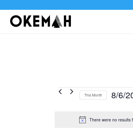
Events
8/6/2
This Month
Select
date.
There were no results f