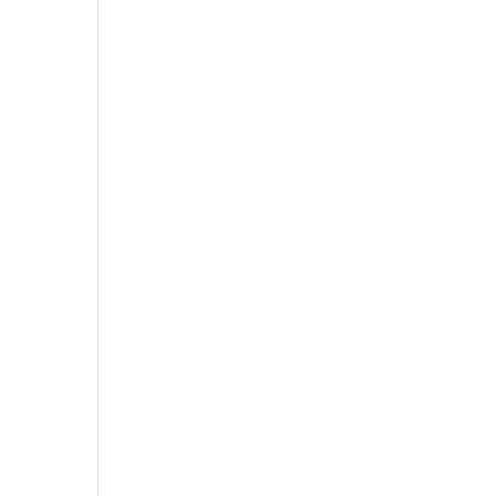
,
,
,