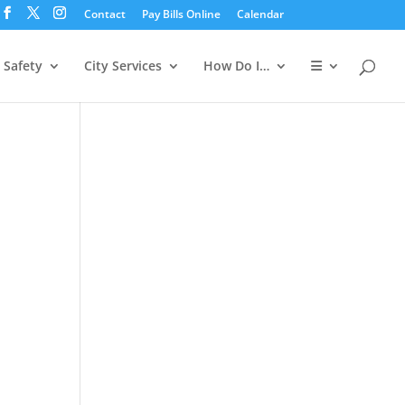
Contact
Pay Bills Online
Calendar
 Safety
City Services
How Do I…
ws
ent
ews
h
igation
vigation