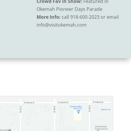
Crowd Fav in Show:
Featured in
Okemah Pioneer Days Parade
More Info:
call 918-600-2023 or email
info@visitokemah.com