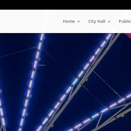
Home
City Hall
Public