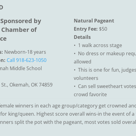
D
 Sponsored by
Natural Pageant
Chamber of
Entry Fee:
$50
Details
ce
• 1 walk across stage
s:
Newborn-18 years
• No dress or makeup requ
on:
Call 918-623-1050
allowed
ah Middle School
• This is one for fun, judge
volunteers
 St., Okemah, OK 74859
• Can sell sweetheart votes
crowd favorite
emale winners in each age group/category get crowned and 
or king/queen. Highest score overall wins-in the event of a t
inners split the pot with the pageant, most votes sold overal