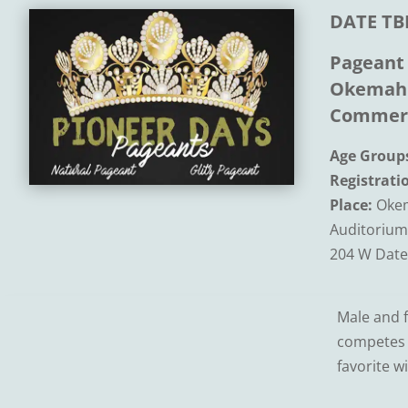
DATE TB
Pageant
Okemah 
Commer
Age Group
Registrati
Place:
Okem
Auditorium
204 W Date
Male and f
competes f
favorite w