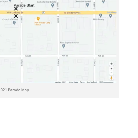
2021 Parade Map