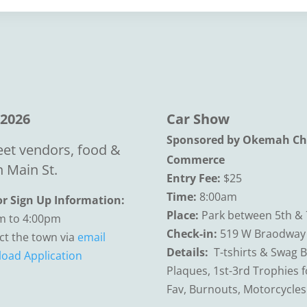
 2026
Car Show
Sponsored by Okemah Ch
eet vendors, food &
Commerce
 Main St.
Entry Fee:
$25
Time:
8:00am
r Sign Up Information:
Place:
Park between 5th & 
m to 4:00pm
Check-in:
519 W Braodway
ct the town via
email
Details:
T-tshirts & Swag 
oad Application
Plaques, 1st-3rd Trophies 
Fav, Burnouts, Motorcycle