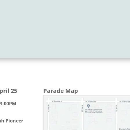
ril 25
Parade Map
 3:00PM
h Pioneer