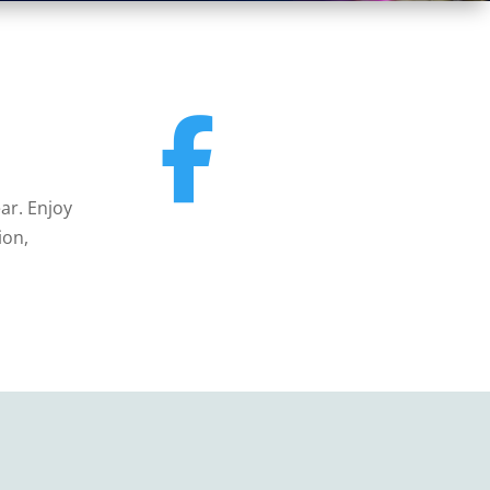
ar. Enjoy
ion,