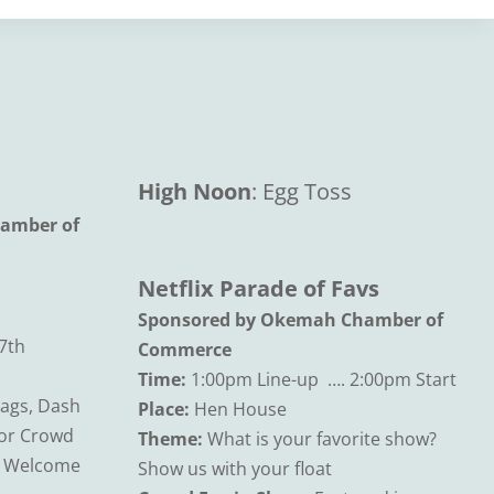
High Noon
: Egg Toss
amber of
Netflix Parade of Favs
Sponsored by Okemah Chamber of
7th
Commerce
Time:
1:00pm Line-up …. 2:00pm Start
Bags, Dash
Place:
Hen House
for Crowd
Theme:
What is your favorite show?
s Welcome
Show us with your float