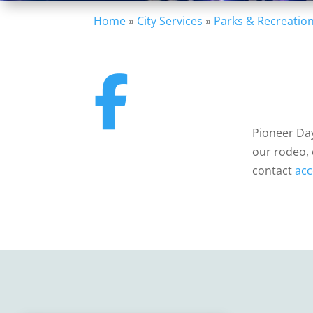
Home
»
City Services
»
Parks & Recreatio
Pioneer Day
our rodeo, 
contact
acc