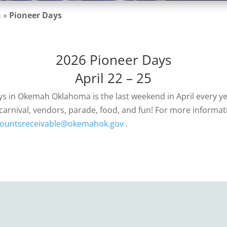
n
»
Pioneer Days
2026 Pioneer Days
April 22 – 25
s in Okemah Oklahoma is the last weekend in April every ye
carnival, vendors, parade, food, and fun! For more informat
ountsreceivable@okemahok.gov
.