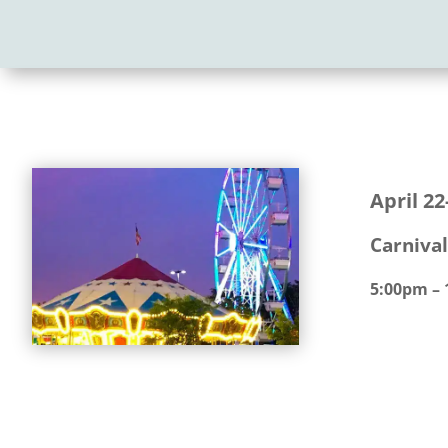
April 22
Carnival
5:00pm –