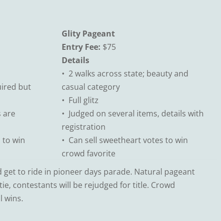
Glity Pageant
Entry Fee:
$75
Details
• 2 walks across state; beauty and
ired but
casual category
• Full glitz
s are
• Judged on several items, details with
registration
 to win
• Can sell sweetheart votes to win
crowd favorite
get to ride in pioneer days parade. Natural pageant
ie, contestants will be rejudged for title. Crowd
l wins.