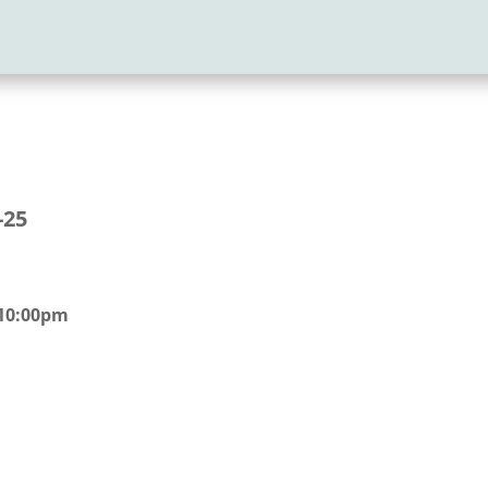
-25
 10:00pm