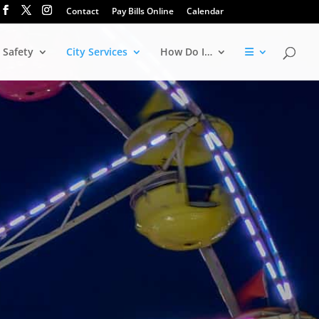
Contact
Pay Bills Online
Calendar
 Safety
City Services
How Do I…