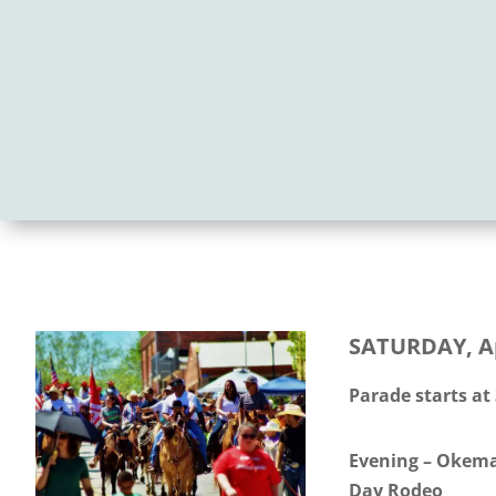
SATURDAY, Ap
Parade starts at
Evening – Okema
Day Rodeo