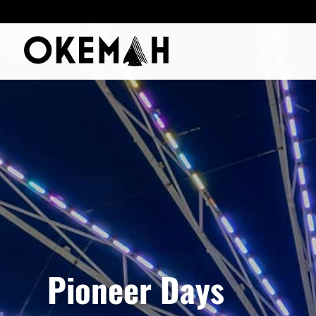
Pioneer Days