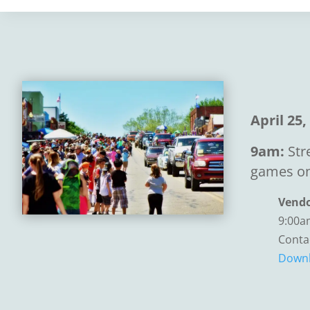
April 25,
9am:
Str
games on
Vendo
9:00a
Conta
Downl