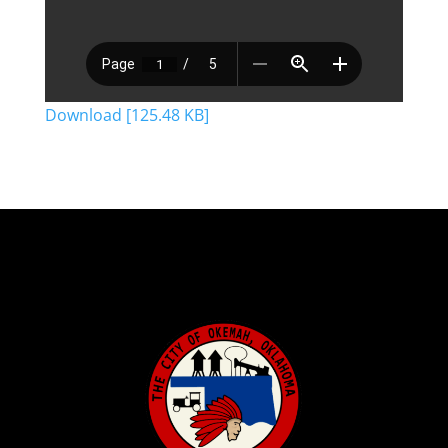
Download [125.48 KB]