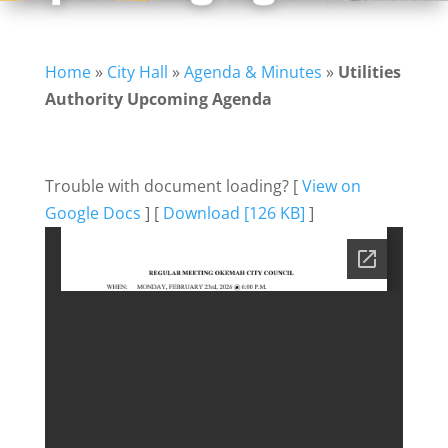
Home
»
City Hall
»
Agenda & Minutes
»
Utilities
Authority Upcoming Agenda
Trouble with document loading? [
View on
Google Docs
] [
Download [126 KB]
]