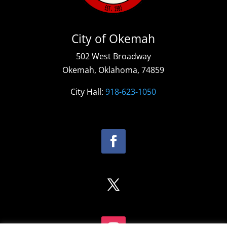
City of Okemah
502 West Broadway
Okemah, Oklahoma, 74859
City Hall:
918-623-1050