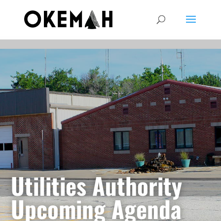
Utilities Authority
Upcoming Agenda