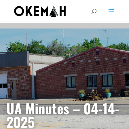
UA Minutes – 04-14-
2025