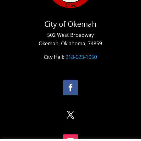
City of Okemah
502 West Broadway
Okemah, Oklahoma, 74859
City Hall:
918-623-1050