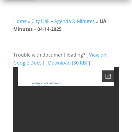
Home
»
City Hall
»
Agenda & Minutes
»
UA
Minutes – 04-14-2025
Trouble with document loading? [
View on
Google Docs
] [
Download [80 KB]
]