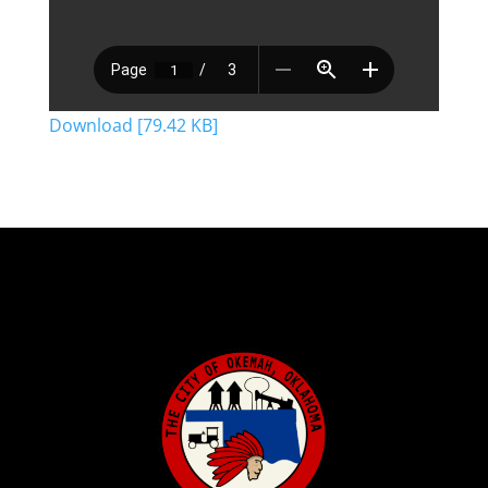
Download [79.42 KB]