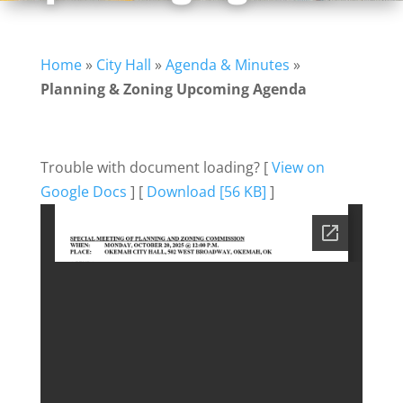
Home
»
City Hall
»
Agenda & Minutes
»
Planning & Zoning Upcoming Agenda
Trouble with document loading? [
View on
Google Docs
] [
Download [56 KB]
]