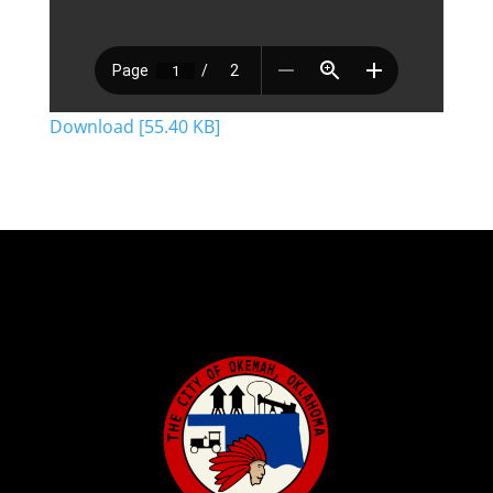
Download [55.40 KB]