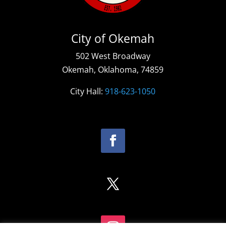
City of Okemah
502 West Broadway
Okemah, Oklahoma, 74859
City Hall:
918-623-1050