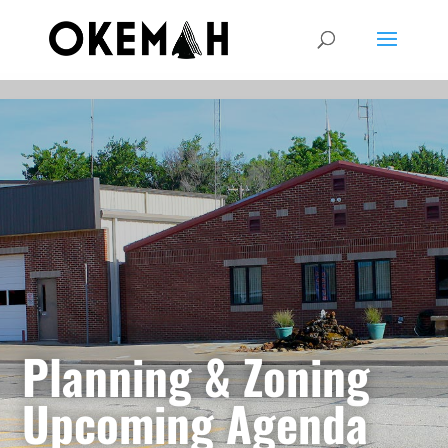
Planning & Zoning
Upcoming Agenda