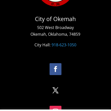
City of Okemah
502 West Broadway
Okemah, Oklahoma, 74859
City Hall:
918-623-1050