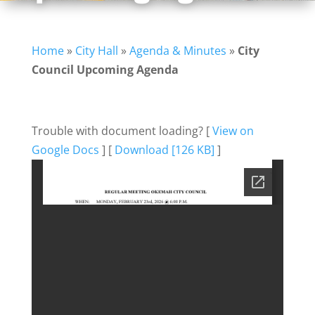
Home
»
City Hall
»
Agenda & Minutes
»
City
Council Upcoming Agenda
Trouble with document loading? [
View on
Google Docs
] [
Download [126 KB]
]