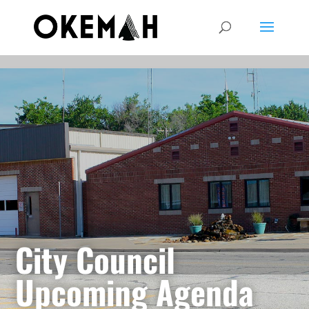
City Council
Upcoming Agenda