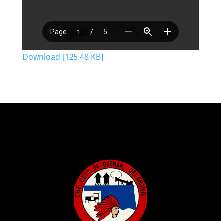
Download [125.48 KB]