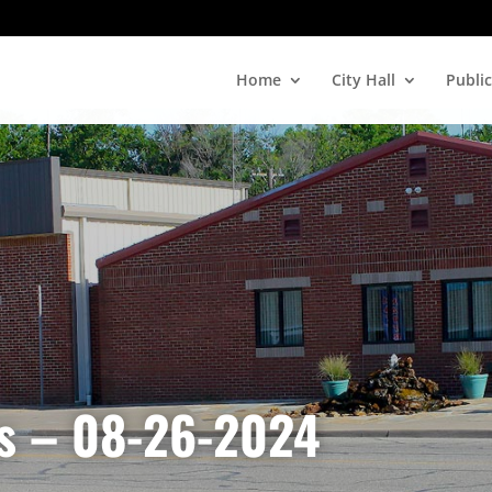
Home
City Hall
Public
es – 08-26-2024