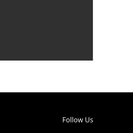
Follow Us