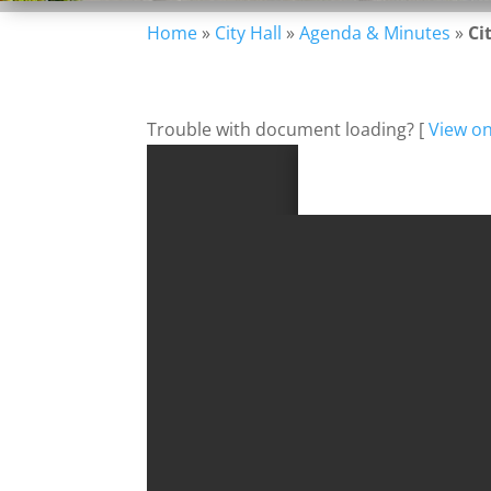
Home
»
City Hall
»
Agenda & Minutes
»
Ci
Trouble with document loading? [
View o