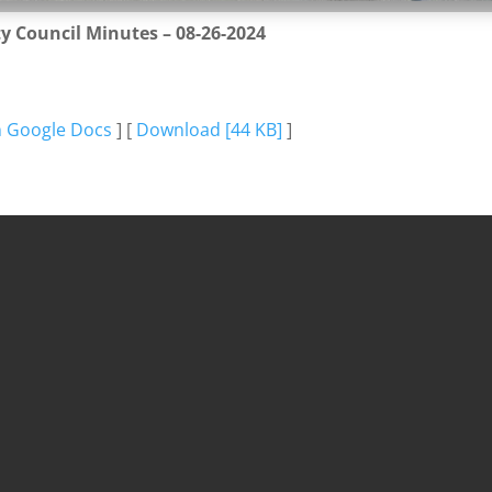
ty Council Minutes – 08-26-2024
n Google Docs
] [
Download [44 KB]
]