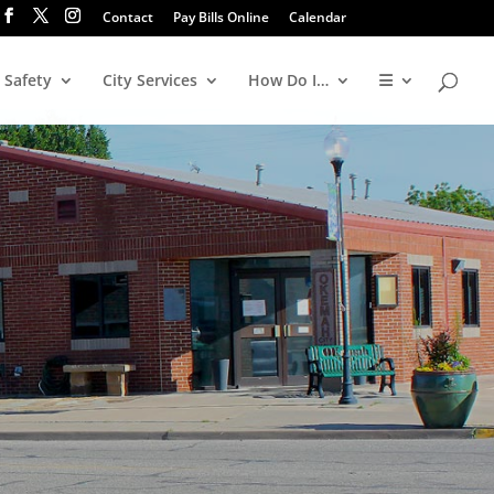
Contact
Pay Bills Online
Calendar
 Safety
City Services
How Do I…