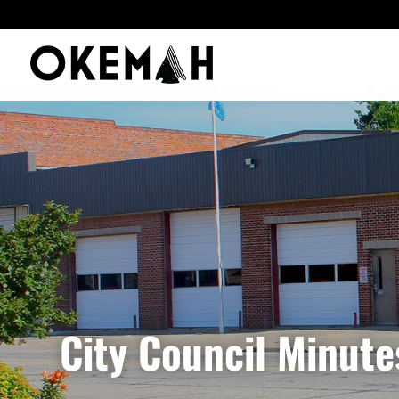
City Council Minut