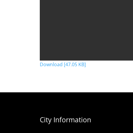
Download [47.05 KB]
City Information