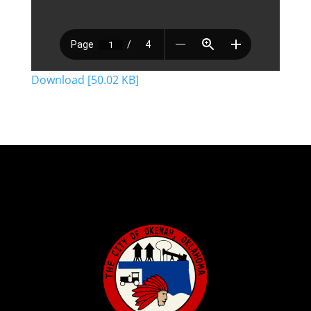
Download [50.02 KB]