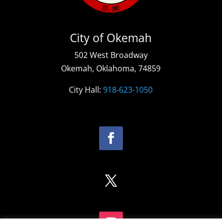
City of Okemah
502 West Broadway
Okemah, Oklahoma, 74859
City Hall:
918-623-1050