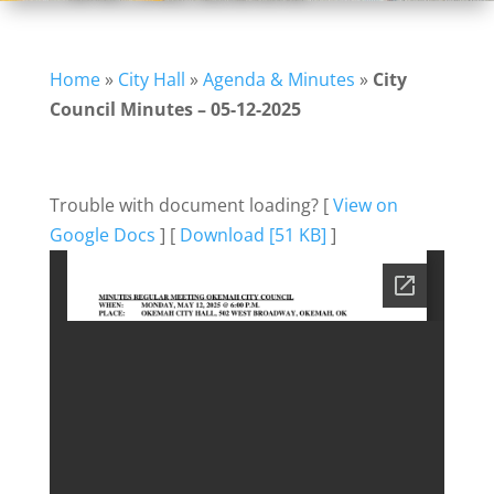
Home
»
City Hall
»
Agenda & Minutes
»
City
Council Minutes – 05-12-2025
Trouble with document loading? [
View on
Google Docs
] [
Download [51 KB]
]