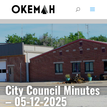
City Council Minutes
– 05-12-2025