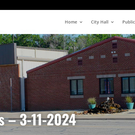
Home
City Hall
Public
s – 3-11-2024