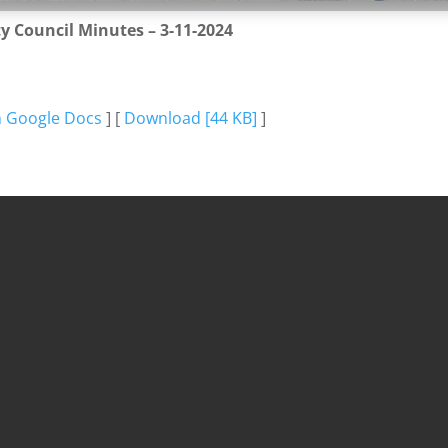
ty Council Minutes – 3-11-2024
n Google Docs
] [
Download [44 KB]
]