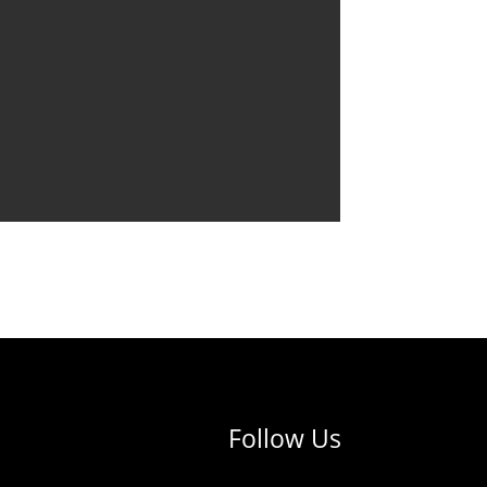
Follow Us