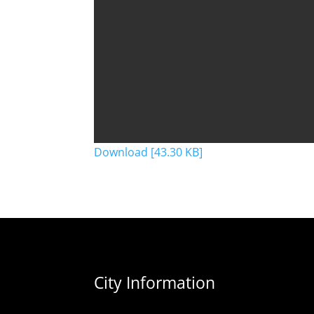
Download [43.30 KB]
City Information