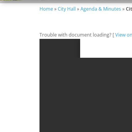
Home
»
City Hall
»
Agenda & Minutes
»
Ci
Trouble with document loading? [
View o