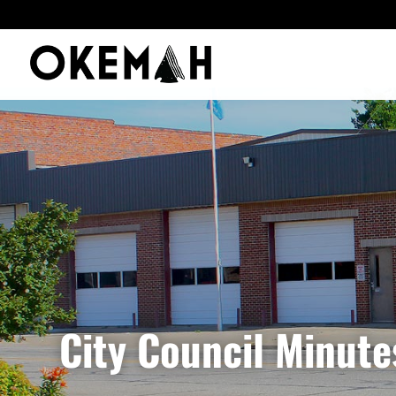
City Council Minute