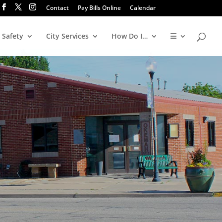
Contact
Pay Bills Online
Calendar
 Safety
City Services
How Do I…