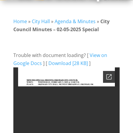
Home
»
City Hall
»
Agenda & Minutes
»
City
Council Minutes – 02-05-2025 Special
Trouble with document loading? [
View on
Google Docs
] [
Download [28 KB]
]