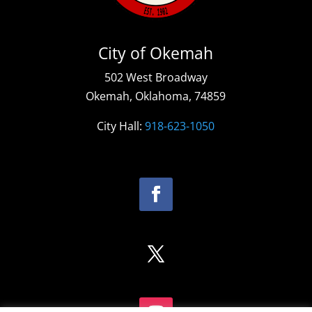
City of Okemah
502 West Broadway
Okemah, Oklahoma, 74859
City Hall:
918-623-1050