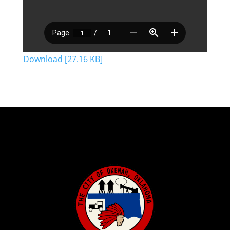
Download [27.16 KB]