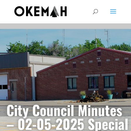
City Council Minutes
– 02-05-2025 Special