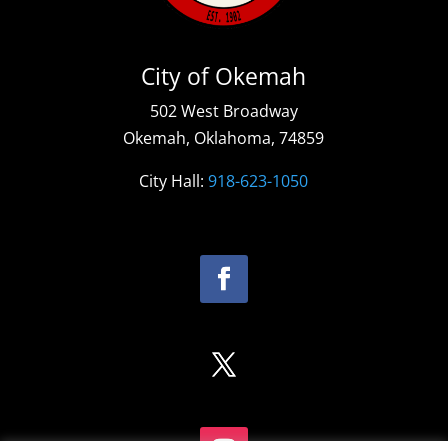
City of Okemah
502 West Broadway
Okemah, Oklahoma, 74859
City Hall:
918-623-1050