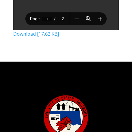
Download [17.62 KB]