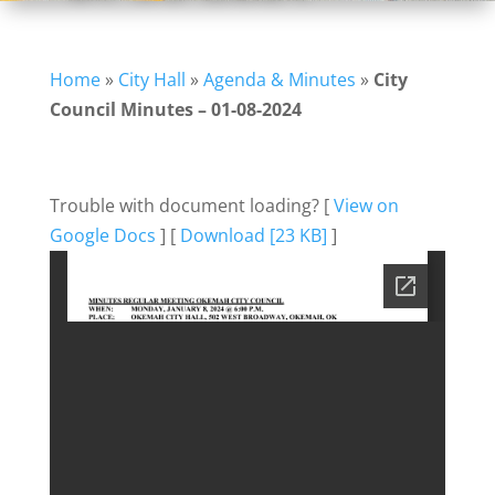
Home
»
City Hall
»
Agenda & Minutes
»
City
Council Minutes – 01-08-2024
Trouble with document loading? [
View on
Google Docs
] [
Download [23 KB]
]