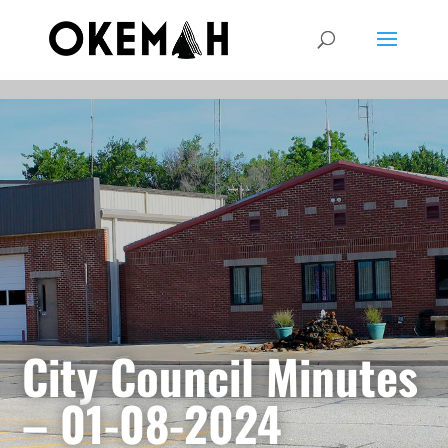
City Council Minutes
– 01-08-2024